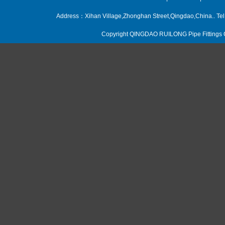
Address：Xihan Village,Zhonghan Street,Qingdao,China.. 
Copyright QINGDAO RUILONG Pipe Fittings CO