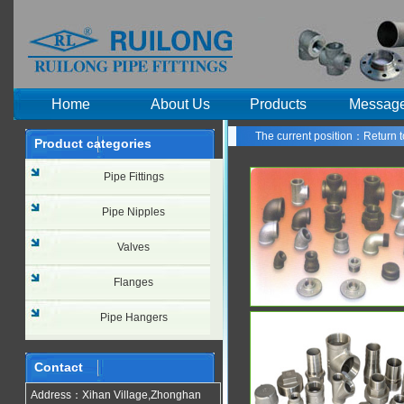
Home
About Us
Products
Messag
The current position：
Return 
Product categories
PRODUCI
Pipe Fittings
Pipe Nipples
Valves
Flanges
Pipe Hangers
Contact
Address：Xihan Village,Zhonghan