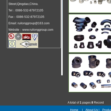
Street,Qingdao,China.
Tel：0086-532-87972105
Fax：0086-532-87972105
Email: ruilonggroup@163.com
Website：www.ruilonggroup.com
A total of
1
pages
8
Record
Home
|
About Us
|
Prod